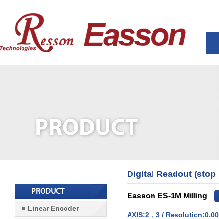
Digital Readout (stop
PRODUCT
Easson ES-1M Milling
Linear Encoder
AXIS:2，3 / Resolution:0.