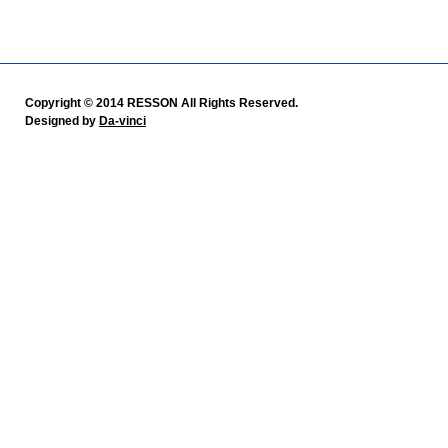
Copyright © 2014 RESSON All Rights Reserved.
Designed by
Da-vinci