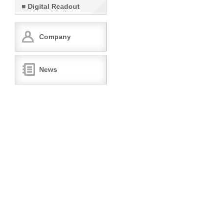
Digital Readout
Company
News