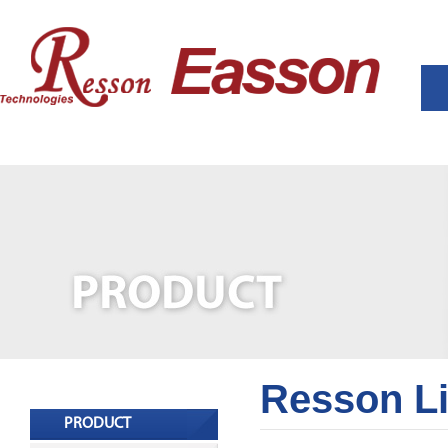
Resson L
PRODUCT