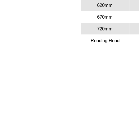
620mm
670mm
720mm
Reading Head