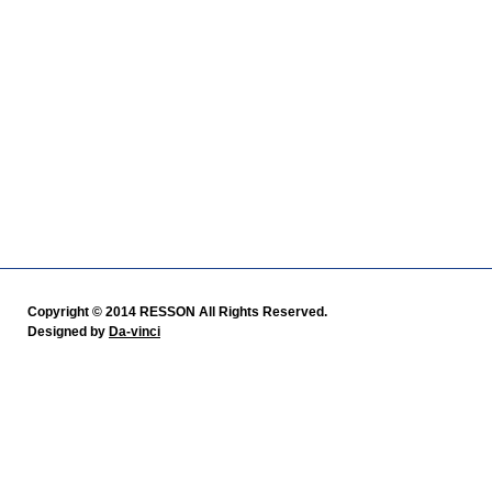
Copyright © 2014 RESSON All Rights Reserved.
Designed by
Da-vinci