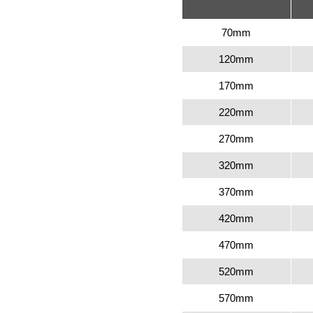
70mm
120mm
170mm
220mm
270mm
320mm
370mm
420mm
470mm
520mm
570mm