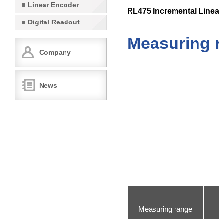
Linear Encoder
RL475 Incremental Linea
Digital Readout
Measuring 
Company
News
Measuring range