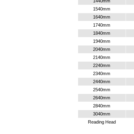
1440mm
1540mm
1640mm
1740mm
1840mm
1940mm
2040mm
2140mm
2240mm
2340mm
2440mm
2540mm
2640mm
2840mm
3040mm
Reading Head