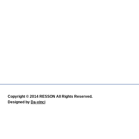
Copyright © 2014 RESSON All Rights Reserved.
Designed by
Da-vinci