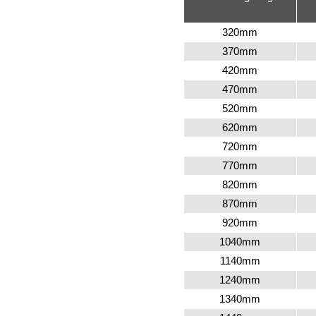
320
mm
370
mm
420
mm
470
mm
520
mm
620
mm
720
mm
770
mm
820
mm
870mm
920
mm
1040mm
1140mm
1240mm
1340mm