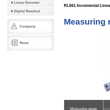
Linear Encoder
RL661 Incremental Linea
Digital Readout
Measuring 
Company
News
Measuring range