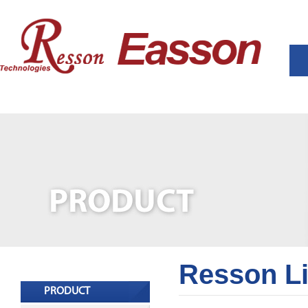
Resson L
PRODUCT