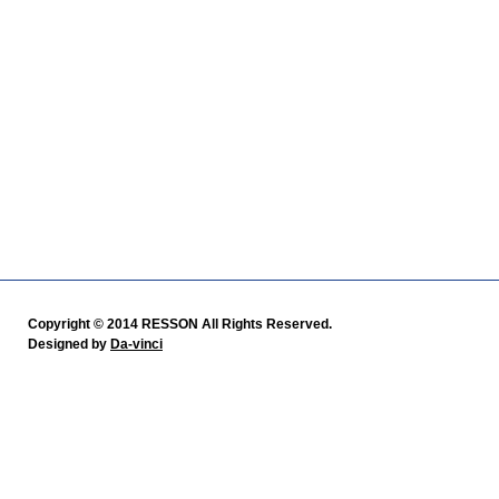
Copyright © 2014 RESSON All Rights Reserved.
Designed by
Da-vinci