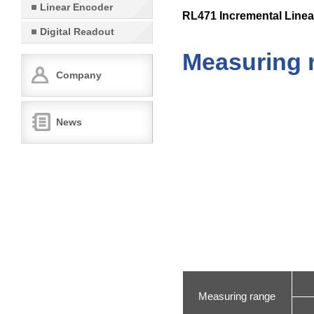
Linear Encoder
RL471 Incremental Linea
Digital Readout
Measuring 
Company
News
Measuring range