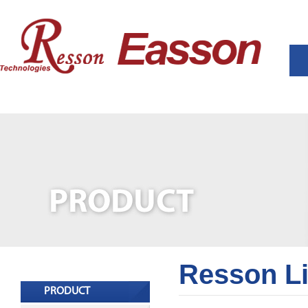
Resson L
PRODUCT