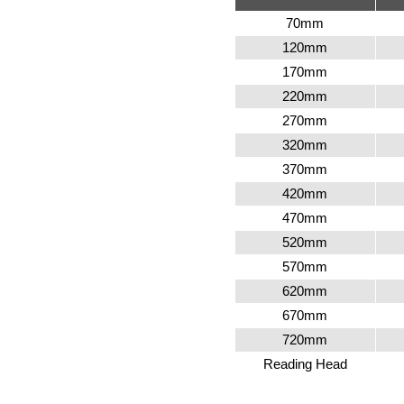
70mm
120mm
170mm
220mm
270mm
320mm
370mm
420mm
470mm
520mm
570mm
620mm
670mm
720mm
Reading Head