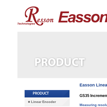
Easson Linea
PRODUCT
GS35 Increment
Linear Encoder
Measuring resol