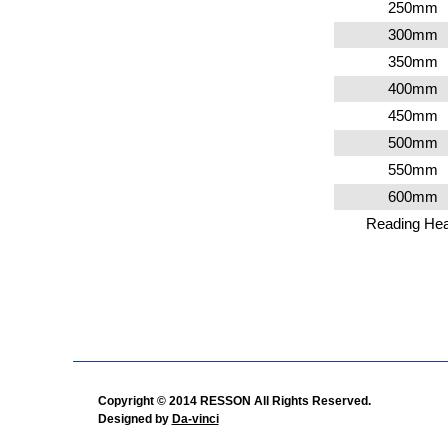
250
mm
300
mm
350
mm
400
mm
450
mm
500
mm
550
mm
600
mm
Reading He
Copyright © 2014 RESSON All Rights Reserved.
Designed by
Da-vinci