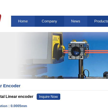
Home
Company
News
Product
r Encoder
al Linear encoder
Inquire Now
ution : 0.0005mm