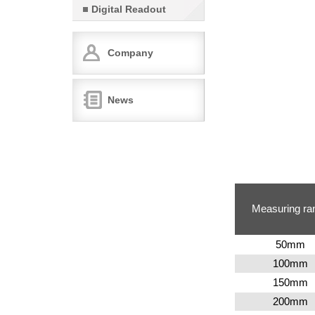
Digital Readout
Company
News
Measuring ra
50
mm
100
mm
150
mm
200
mm