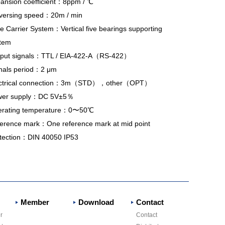
ansion coefficient：8ppm /
℃
versing speed：20m / min
de Carrier System：Vertical five bearings supporting
tem
put signals：TTL / EIA-422-A（RS-422）
nals period：2
μm
ectrical connection：3m（STD），other（OPT）
er supply：
DC 5V±5％
rating temperature：0〜50℃
erence mark：One reference mark at mid point
tection：DIN 40050 IP53
Member
Download
Contact
r
Contact