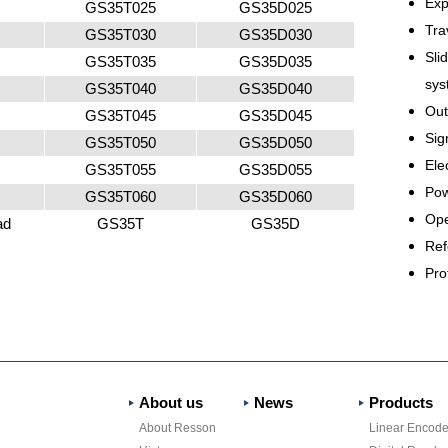
Exp
GS35T025
GS35D025
Tra
GS35T030
GS35D030
Sli
GS35T035
GS35D035
sys
GS35T040
GS35D040
Out
GS35T045
GS35D045
Sig
GS35T050
GS35D050
El
GS35T055
GS35D055
Pow
GS35T060
GS35D060
Ope
ad
GS35T
GS35D
Ref
Pro
About us
News
Products
About Resson
Linear Encode