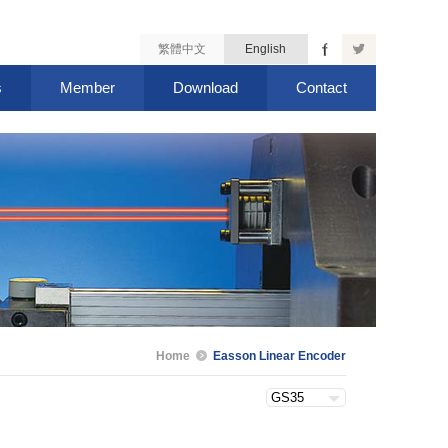
繁體中文
English
s
Member
Download
Contact
Home
Easson Linear Encoder