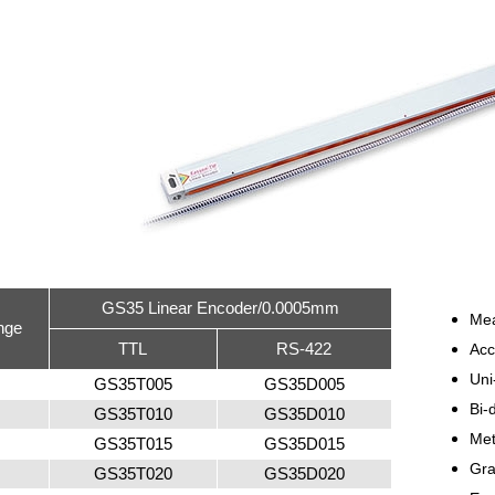
GS35 Linear Encoder/0.0005mm
Me
nge
TTL
RS-422
Ac
Uni
GS35T005
GS35D005
Bi-
GS35T010
GS35D010
Met
GS35T015
GS35D015
Gra
GS35T020
GS35D020