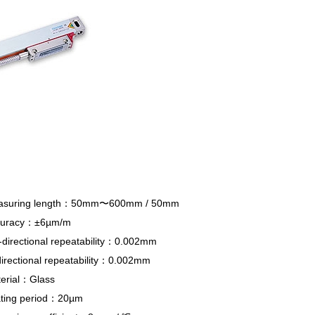
asuring length：50mm〜600mm / 50mm
curacy：
±6µm/m
-directional repeatability：0.002mm
directional repeatability：0.002mm
erial：Glass
ting period：20
µm