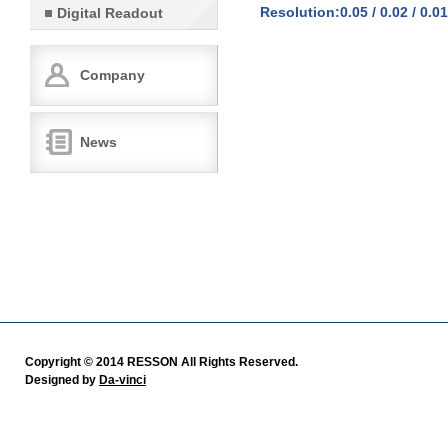
Resolution:0.05 / 0.02 / 0.01
Digital Readout
Company
News
Copyright © 2014 RESSON All Rights Reserved.
Designed by
Da-vinci