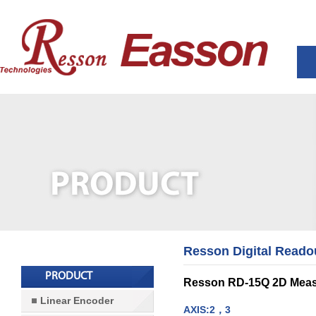
Resson Digital Reado
PRODUCT
Resson RD-15Q 2D Meas
Linear Encoder
AXIS:2，3