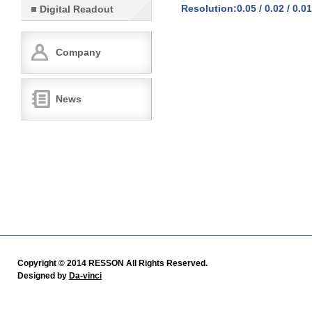
Resolution:0.05 / 0.02 / 0.01
Digital Readout
Company
News
Copyright © 2014 RESSON All Rights Reserved.
Designed by
Da-vinci