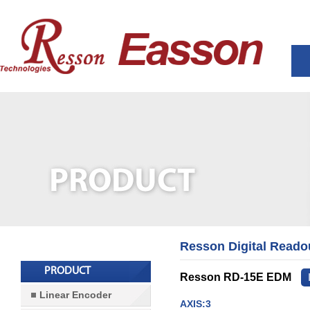
Resson Digital Reado
PRODUCT
Resson RD-15E EDM
Linear Encoder
AXIS:3