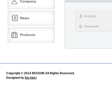
Company
News
Products
Copyright © 2014 RESSON All Rights Reserved.
Designed by
Da-vinci