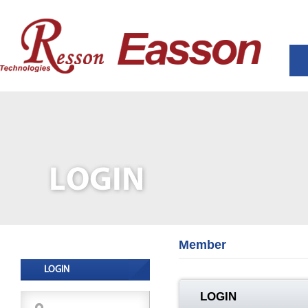
Member
LOGIN
LOGIN