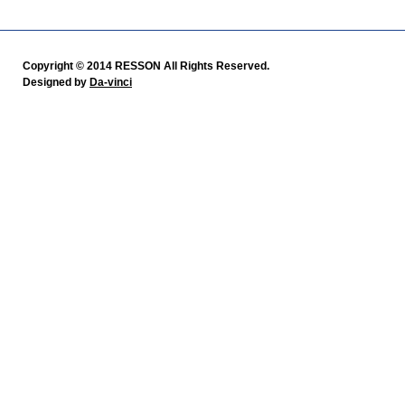
Copyright © 2014 RESSON All Rights Reserved.
Designed by
Da-vinci