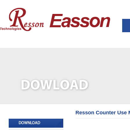
Resson Counter Use 
DOWNLOAD