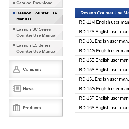
Catalog Download
Resson Counter Use Ma
Resson Counter Use
Manual
RD-11M English user man
Easson SC Series
RD-12S English user man
Counter Use Manual
RD-13L English user manu
Easson ES Series
RD-14G English user man
Counter Use Manual
RD-15E English user man
Company
RD-15S English user man
RD-15L English user manu
News
RD-15G English user man
RD-15P English user man
RD-16S English user man
Products